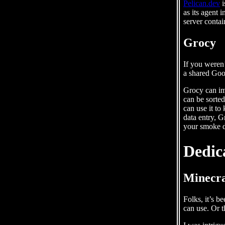
Pelican.dev
i
as its agent 
server conta
Grocy
If you weren’
a shared Goo
Grocy can im
can be sorted
can use it to
data entry, G
your smoke d
Dedic
Minecra
Folks, it’s b
can use. Or t