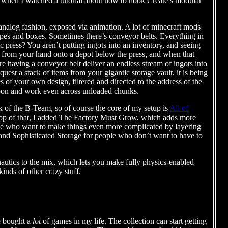
ed when I watched a tutorial about how to hook Create’s modular
n analog fashion, exposed via animation. A lot of minecraft mods
pipes and boxes. Sometimes there’s conveyor belts. Everything in
c press? You aren’t putting ingots into an inventory, and seeing
ots from your hand onto a depot below the press, and when that
e having a conveyor belt deliver an endless stream of ingots into
uest a stack of items from your gigantic storage vault, it is being
 of your own design, filtered and directed to the address of the
Tycoon and work even across unloaded chunks.
k of the B-Team, so of course the core of my setup is
All of
 top of that, I added The Factory Must Grow, which adds more
ople who want to make things even more complicated by layering
and Sophisticated Storage for people who don’t want to have to
ronautics to the mix, which lets you make fully physics-enabled
kinds of other crazy stuff.
ve bought a
lot
of games in my life. The collection can start getting