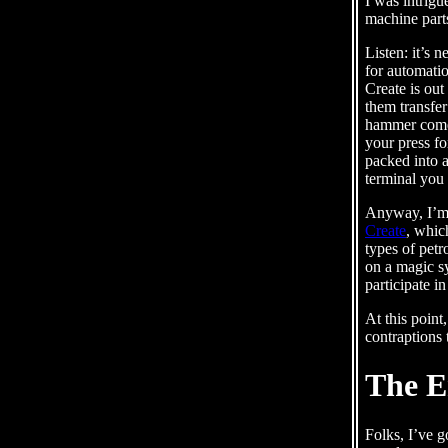
I was intrig
machine parts
Listen: it’s 
for automatio
Create is out
them transfer
hammer comes 
your press fo
packed into a
terminal you 
Anyway, I’m a
Create
, whic
types of pet
on a magic s
participate i
At this point
contraptions 
The E
Folks, I’ve g