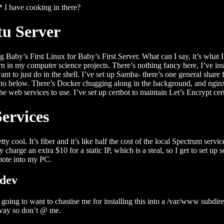
 I have cooking in there?
u Server
g Baby’s First Linux for Baby’s First Server. What can I say, it’s what
turn in my computer science projects. There’s nothing fancy here, I’ve 
want to just do in the shell. I’ve set up Samba- there’s one general shar
 into below. There’s Docker chugging along in the background, and ngin
the web services to use. I’ve set up certbot to maintain Let’s Encrypt cer
ervices
tty cool. It’s fiber and it’s like half the cost of the local Spectrum serv
ly charge an extra $10 for a static IP, which is a steal, so I get to set u
mote into my PC.
.dev
oing to want to chastise me for installing this into a /var/www subdir
ay so don’t @ me.