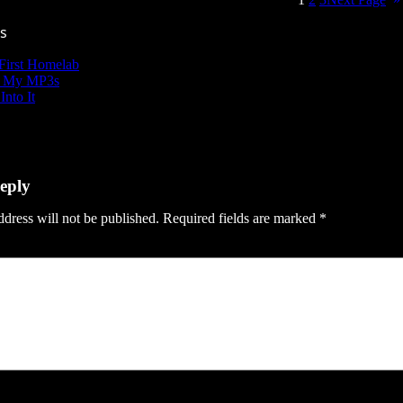
s
First Homelab
g My MP3s
Into It
eply
dress will not be published.
Required fields are marked
*