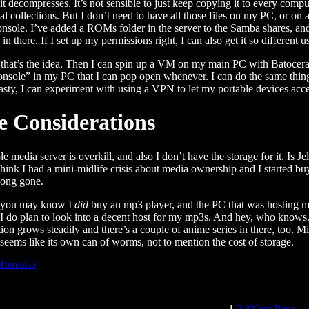
 it decompresses. It’s not sensible to just keep copying it to every com
al collections. But I don’t need to have all those files on my PC, or on 
sole. I’ve added a ROMs folder in the server to the Samba shares, and 
in there. If I set up my permissions right, I can also get it so different 
hat’s the idea. Then I can spin up a VM on my main PC with Batocera, l
onsole” in my PC that I can pop open whenever. I can do the same thing o
asty, I can experiment with using a VPN to let my portable devices acce
e Considerations
e media server is overkill, and also I don’t have the storage for it. Is Je
I think I had a mini-midlife crisis about media ownership and I started
long gone.
s you may know I
did
buy an mp3 player, and the PC that was hosting 
I do plan to look into a decent host for my mp3s. And hey, who knows.
ion grows steadily and there’s a couple of anime series in there, too. 
seems like its own can of worms, not to mention the cost of storage.
6
Homelab
1
2
3
Next Page
»