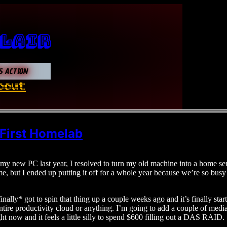
 Lair
S ACTION
bout
 First Homelab
my new PC last year, I resolved to turn my old machine into a home serv
ime, but I ended up putting it off for a whole year because we’re so bus
nally* got to spin that thing up a couple weeks ago and it’s finally start
tire productivity cloud or anything. I’m going to add a couple of media s
ht now and it feels a little silly to spend $600 filling out a DAS RAID.