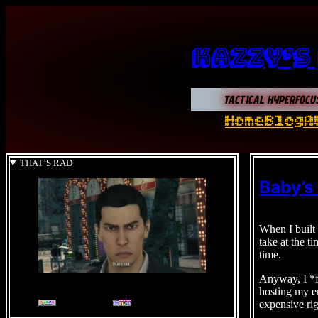
Kazzy’s
TACTICAL HYPERFOCU
Home
Blog
A
THAT’S RAD
Baby’s
When I built 
take at the t
time.
Anyway, I *fi
hosting my en
expensive rig