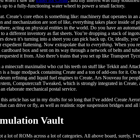
ued when I saw the
trailer for Create
, and my interest was fully solidifi
 up to a fully-functioning water wheel to power a small factory.
neat. Create’s core ethos is something like: machinery that operates in a
n and mechanization are sort of like, everything takes place inside of 
 there, acting on physical entities in the world. Do you have an automati
 to a different inventory as flat sheets. You’re dropping a stack of ing
down it’s turning into a sheet you can pick back up. Or, ideally, you’r
r expedient flattening. Now extrapolate that to
everything
. When you req
 cardboard box and sent on its way through a network of belts and tubes
requested it from. Also there’s trains that you set up like Transport 
 minecraft maximalist who cut his teeth on stuff like Tekkit and Attac
h is a huge modpack containing Create and a ton of add-ons for it. On
roleum refining and liquid fuel engines to Create, Ars Nouveau for pe
ystem, Computercraft Tweaked, which is strongly integrated in Create, 
n an elaborate mechanical postal service.
, this article has sat in my drafts for so long that I’ve added Create Ae
that can drive or fly, as well as realistic rope suspension bridges and all 
mulation Vault
ot a lot of ROMs across a lot of categories. All above board, surely, I’