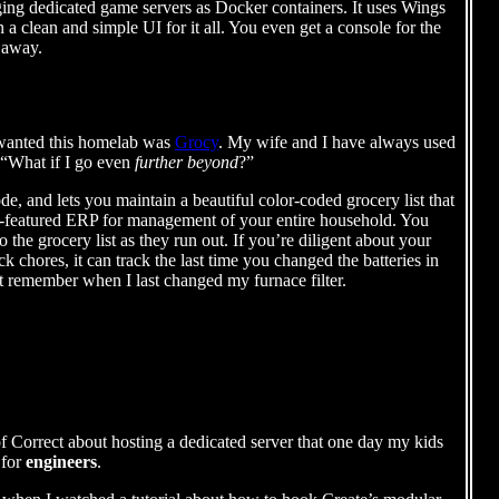
aging dedicated game servers as Docker containers. It uses Wings
a clean and simple UI for it all. You even get a console for the
 away.
I wanted this homelab was
Grocy
. My wife and I have always used
 “What if I go even
further beyond
?”
, and lets you maintain a beautiful color-coded grocery list that
fully-featured ERP for management of your entire household. You
 the grocery list as they run out. If you’re diligent about your
k chores, it can track the last time you changed the batteries in
t remember when I last changed my furnace filter.
of Correct about hosting a dedicated server that one day my kids
 for
engineers
.