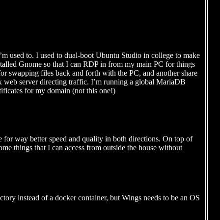
 I’m used to. I used to dual-boot Ubuntu Studio in college to make
installed Gnome so that I can RDP in from my main PC for things
e for swapping files back and forth with the PC, and another share
x web server directing traffic. I’m running a global MariaDB
tificates for my domain (not this one!)
ice for way better speed and quality in both directions. On top of
p some things that I can access from outside the house without
ectory instead of a docker container, but Wings needs to be an OS