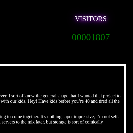
VISITORS
00001807
er. I sort of knew the general shape that I wanted that project to
y with our kids. Hey! Have kids before you’re 40 and tired all the
ing to come together. It’s nothing super impressive, I’m not self-
ervers to the mix later, but storage is sort of comically