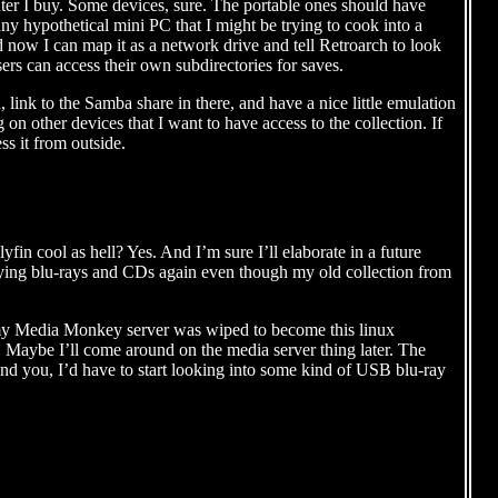
puter I buy. Some devices, sure. The portable ones should have
any hypothetical mini PC that I might be trying to cook into a
now I can map it as a network drive and tell Retroarch to look
users can access their own subdirectories for saves.
ink to the Samba share in there, and have a nice little emulation
n other devices that I want to have access to the collection. If
ss it from outside.
llyfin cool as hell? Yes. And I’m sure I’ll elaborate in a future
 buying blu-rays and CDs again even though my old collection from
my Media Monkey server was wiped to become this linux
 Maybe I’ll come around on the media server thing later. The
Mind you, I’d have to start looking into some kind of USB blu-ray