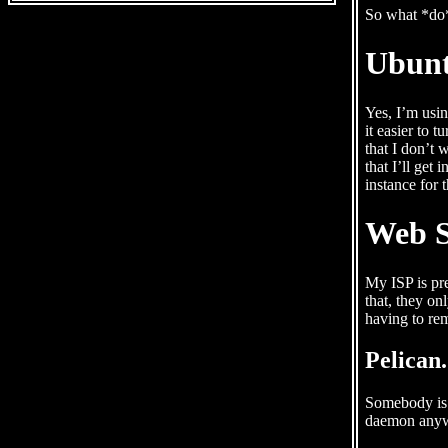
So what *do*
Ubunt
Yes, I’m usin
it easier to 
that I don’t 
that I’ll get
instance for 
Web S
My ISP is pre
that, they on
having to re
Pelican
Somebody is g
daemon anyw