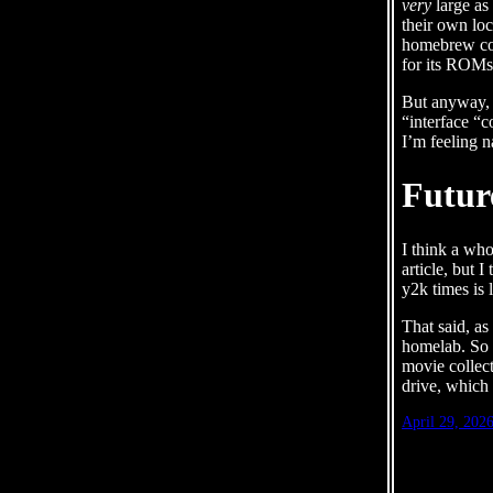
very
large as
their own loc
homebrew con
for its ROMs 
But anyway, t
“interface “c
I’m feeling n
Futur
I think a whol
article, but 
y2k times is 
That said, a
homelab. So 
movie collect
drive, which 
April 29, 202