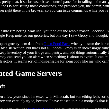
s pretty neat. It’s a browser-based control panel for installing and man
in the OS for issuing those commands, and provides you, the admin, with 
iner right there in the browser, so you can issue commands while you’re
t sure I’m boring, wait until you find out the whole reason I decided 
gle Keep note for our groceries, but one day I saw Grocy and thought,
port grocery item data from
Open Food Facts
when you scan the barcode
 by aisle/section, but that’s not all it does. Grocy is an increasingly 
 keep inventory of your fridge and pantry, and add things automatically to
rocy can send you an alert when something is about to expire. It can trac
etectors. It seems sort of indispensable for somebody like me who can’
ated Game Servers
ft
een a few years since I messed with Minecraft, but something feels sort 
hey can certainly try to, because I have chosen to run a modpack that is