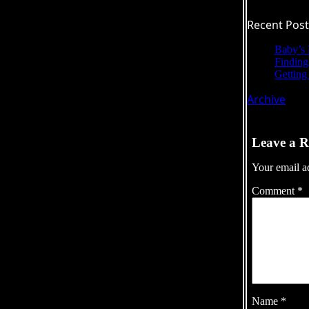
Recent Post
Baby’s 
Findin
Getting 
Archive
Leave a R
Your email ad
Comment
*
Name
*