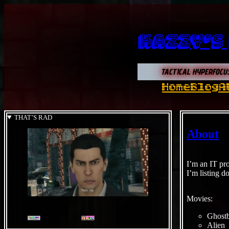
Kazzy’s
TACTICAL HYPERFOCU
Home
Blog
A
THAT’S RAD
About
I’m an IT pro
I’m listing d
Movies:
Ghostb
Alien