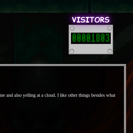
VISITORS
00001803
e and also yelling at a cloud. I like other things besides what