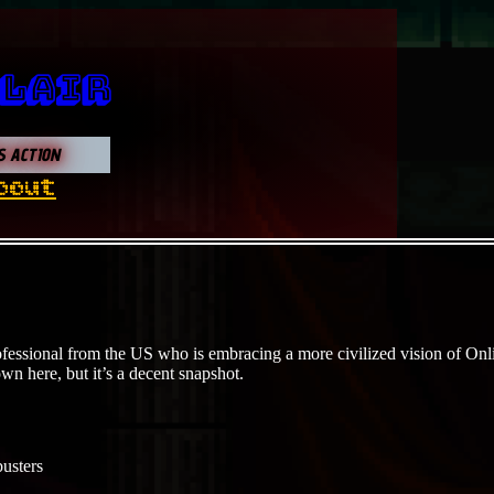
 Lair
S ACTION
bout
fessional from the US who is embracing a more civilized vision of Onlin
own here, but it’s a decent snapshot.
usters