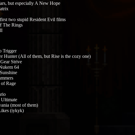
ars, but especially A New Hope
trix
first two stupid Resident Evil films
f The Rings
ll
 Trigger
r Hunter (All of them, but Rise is the cozy one)
 Gear Strive
Nukem 64
Sunshine
ammers
s of Rage
rio
Ultimate
vania (most of them)
ikes (iykyk)