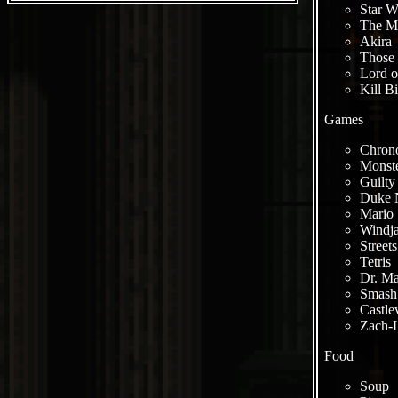
Star W
The Ma
Akira
Those 
Lord o
Kill Bi
Games
Chrono
Monste
Guilty
Duke 
Mario 
Windj
Street
Tetris
Dr. Ma
Smash 
Castle
Zach-L
Food
Soup