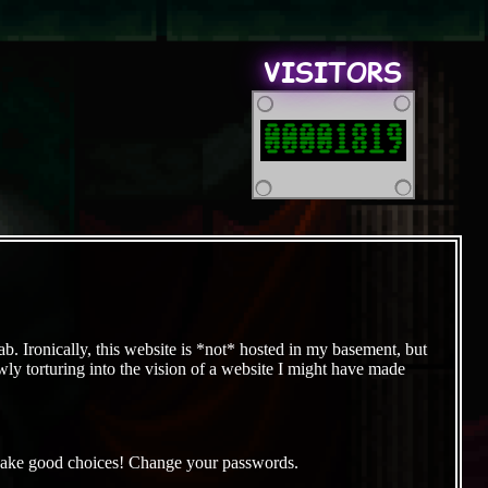
VISITORS
00001819
b. Ironically, this website is *not* hosted in my basement, but
owly torturing into the vision of a website I might have made
it. Make good choices! Change your passwords.