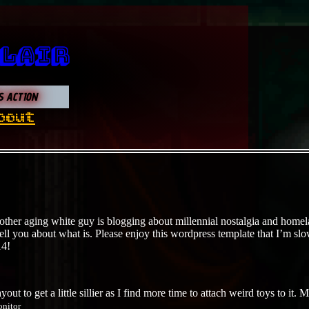
 Lair
S ACTION
bout
other aging white guy is blogging about millennial nostalgia and homela
 tell you about what is. Please enjoy this wordpress template that I’m sl
14!
ayout to get a little sillier as I find more time to attach weird toys to 
onitor