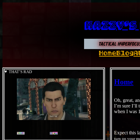
Kazzy’s
TACTICAL HYPERFOCU
Home
Blog
A
THAT’S RAD
Home
Oh, great, an
I’m sure I’ll
when I was 
Expect this l
turn on your m